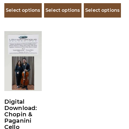
Select options
Select options
Select options
This
product
has
multiple
variants.
The
options
may
be
Digital
chosen
Download:
on
Chopin &
Paganini
the
Cello
product