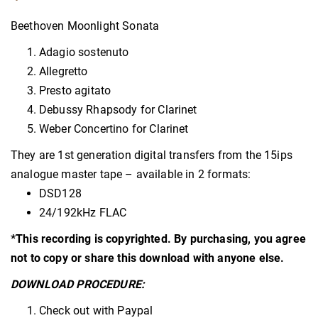
Beethoven Moonlight Sonata
Adagio sostenuto
Allegretto
Presto agitato
Debussy Rhapsody for Clarinet
Weber Concertino for Clarinet
They are 1st generation digital transfers from the 15ips
analogue master tape – available in 2 formats:
DSD128
24/192kHz FLAC
*This recording is copyrighted. By purchasing, you agree
not to copy or share this download with anyone else.
DOWNLOAD PROCEDURE:
Check out with Paypal