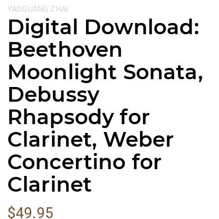
YAOGUANG ZHAI
Digital Download:
Beethoven
Moonlight Sonata,
Debussy
Rhapsody for
Clarinet, Weber
Concertino for
Clarinet
$
49.95