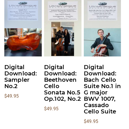
This
This
This
product
product
product
has
has
has
multiple
multiple
multiple
variants.
variants.
variants.
The
The
The
options
options
options
may
may
may
be
be
be
Digital
Digital
Digital
chosen
chosen
chosen
Download:
Download:
Download:
on
on
on
Sampler
Beethoven
Bach Cello
No.2
Cello
Suite No.1 in
the
the
the
Sonata No.5
G major
product
product
product
$
49.95
Op.102, No.2
BWV 1007,
page
page
page
Cassado
$
49.95
Cello Suite
$
49.95