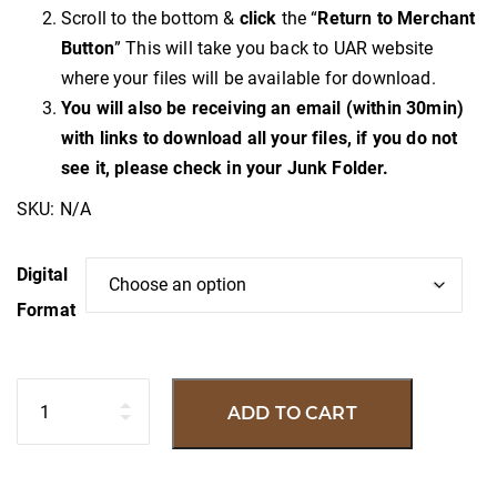
Scroll to the bottom &
click
the “
Return to Merchant
Button
” This will take you back to UAR website
where your files will be available for download.
You will also be receiving an email (within 30min)
with links to download all your files, if you do not
see it, please check in your Junk Folder.
SKU:
N/A
Digital
Format
Quantity
ADD TO CART