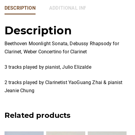
DESCRIPTION
ADDITIONAL INFORMATION
Description
Beethoven Moonlight Sonata, Debussy Rhapsody for
Clarinet, Weber Concertino for Clarinet
3 tracks played by pianist, Julio Elizalde
2 tracks played by Clarinetist YaoGuang Zhai & pianist
Jeanie Chung
Related products