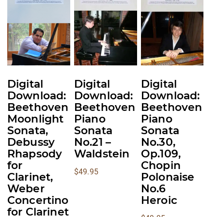
multiple
multiple
multiple
variants.
variants.
variants.
The
The
The
options
options
options
may
may
may
be
be
be
Digital
Digital
Digital
chosen
chosen
chosen
Download:
Download:
Download:
on
on
on
Beethoven
Beethoven
Beethoven
the
the
the
Moonlight
Piano
Piano
product
product
product
Sonata,
Sonata
Sonata
Debussy
No.21 –
No.30,
page
page
page
Rhapsody
Waldstein
Op.109,
for
Chopin
$
49.95
Clarinet,
Polonaise
Weber
No.6
Concertino
Heroic
for Clarinet