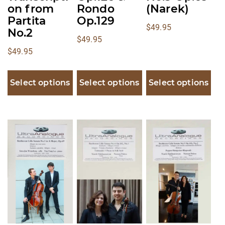
on from
Rondo
(Narek)
Partita
Op.129
$
49.95
No.2
$
49.95
$
49.95
Select options
Select options
Select options
This
This
This
product
product
product
has
has
has
multiple
multiple
multiple
variants.
variants.
variants.
The
The
The
options
options
options
may
may
may