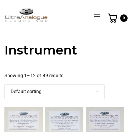
Toggle
0
navigation
Instrument
Showing 1–12 of 49 results
This
This
This
product
product
product
has
has
has