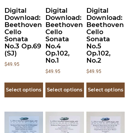
be
be
be
Digital
Digital
Digital
chosen
chosen
chosen
Download:
Download:
Download:
on
on
on
Beethoven
Beethoven
Beethoven
the
the
the
Cello
Cello
Cello
product
product
product
Sonata
Sonata
Sonata
No.3 Op.69
No.4
No.5
page
page
page
(SJ)
Op.102,
Op.102,
No.1
No.2
$
49.95
$
49.95
$
49.95
Select options
Select options
Select options
This
This
This
product
product
product
has
has
has