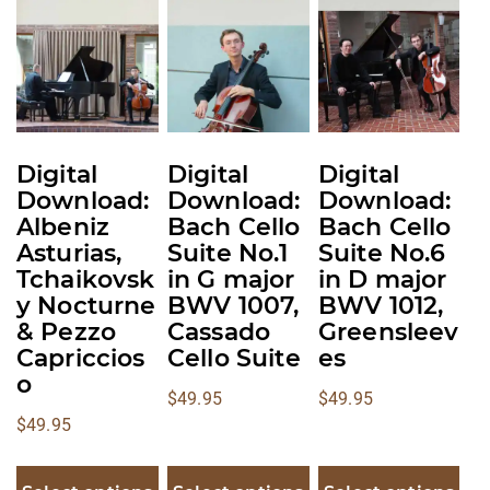
multiple
multiple
multiple
variants.
variants.
variants.
The
The
The
options
options
options
may
may
may
be
be
be
Digital
Digital
Digital
chosen
chosen
chosen
Download:
Download:
Download:
on
on
on
Albeniz
Bach Cello
Bach Cello
the
the
the
Asturias,
Suite No.1
Suite No.6
product
product
product
Tchaikovsk
in G major
in D major
y Nocturne
BWV 1007,
BWV 1012,
page
page
page
& Pezzo
Cassado
Greensleev
Capriccios
Cello Suite
es
o
$
49.95
$
49.95
$
49.95