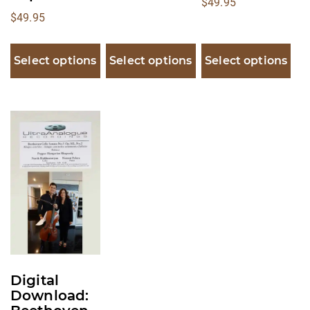
$
49.95
$
49.95
Select options
Select options
Select options
This
product
has
multiple
variants.
The
options
may
be
Digital
chosen
Download:
on