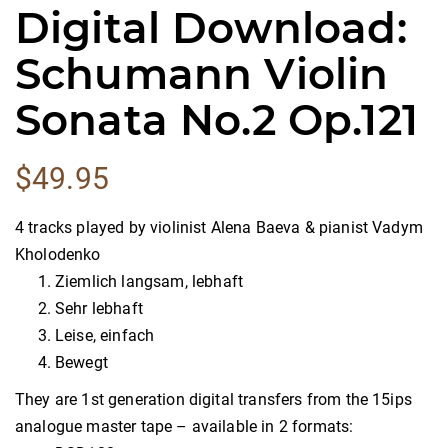
Digital Download:
Schumann Violin
Sonata No.2 Op.121
$
49.95
4 tracks played by violinist Alena Baeva & pianist Vadym
Kholodenko
Ziemlich langsam, lebhaft
Sehr lebhaft
Leise, einfach
Bewegt
They are 1st generation digital transfers from the 15ips
analogue master tape – available in 2 formats: