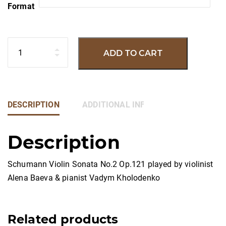
Format
Quantity
ADD TO CART
DESCRIPTION
ADDITIONAL INFORMATION
Description
Schumann Violin Sonata No.2 Op.121 played by violinist
Alena Baeva & pianist Vadym Kholodenko
Related products