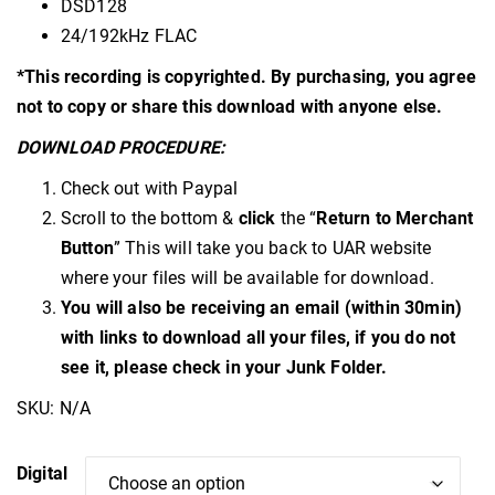
DSD128
24/192kHz FLAC
*This recording is copyrighted. By purchasing, you agree
not to copy or share this download with anyone else.
DOWNLOAD PROCEDURE:
Check out with Paypal
Scroll to the bottom &
click
the “
Return to Merchant
Button
” This will take you back to UAR website
where your files will be available for download.
You will also be receiving an email (within 30min)
with links to download all your files, if you do not
see it, please check in your Junk Folder.
SKU:
N/A
Digital