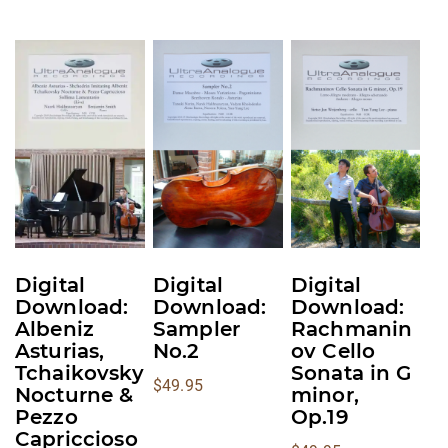
This
This
This
product
product
product
has
has
has
multiple
multiple
multiple
variants.
variants.
variants.
The
The
The
options
options
options
may
may
may
be
be
be
Digital
Digital
Digital
chosen
chosen
chosen
Download:
Download:
Download:
on
on
on
Albeniz
Sampler
Rachmanin
Asturias,
No.2
ov Cello
the
the
the
Tchaikovsky
Sonata in G
product
product
product
$
49.95
Nocturne &
minor,
page
page
page
Pezzo
Op.19
Capriccioso