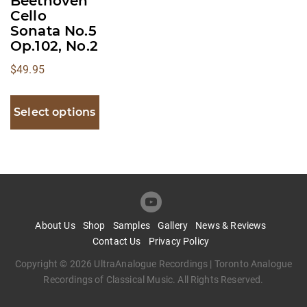
Beethoven
Cello
the
Sonata No.5
product
Op.102, No.2
page
$
49.95
Select options
About Us
Shop
Samples
Gallery
News & Reviews
Contact Us
Privacy Policy
Copyright © 2026 UltraAnalogue Recordings | Toronto Analogue
Recordings of Classical Music. All Rights Reserved.