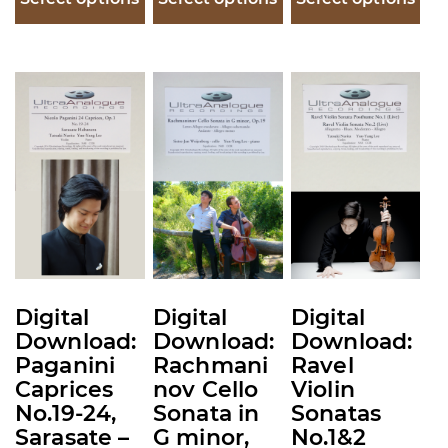
This
This
This
product
product
product
has
has
has
multiple
multiple
multiple
variants.
variants.
variants.
The
The
The
options
options
options
may
may
may
be
be
be
Digital
Digital
Digital
chosen
chosen
chosen
Download:
Download:
Download:
on
on
on
Paganini
Rachmani
Ravel
the
the
the
Caprices
nov Cello
Violin
product
product
product
No.19-24,
Sonata in
Sonatas
Sarasate –
G minor,
No.1&2
page
page
page