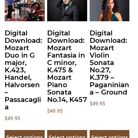
The
The
The
options
options
options
may
may
may
be
be
be
Digital
Digital
Digital
chosen
chosen
chosen
Download:
Download:
Download:
on
on
on
Mozart
Mozart
Mozart
the
the
the
Duo in G
Fantasia in
Violin
product
product
product
major,
C minor,
Sonata
K.423,
K.475 &
No.27,
page
page
page
Handel,
Mozart
K.379 –
Halvorsen
Piano
Paganinian
–
Sonata
a – Ground
Passacagli
No.14, K457
$
49.95
a
$
49.95
$
49.95
Select options
Select options
Select options