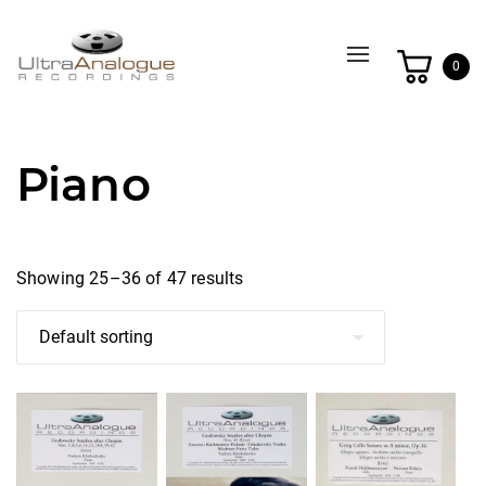
Toggle
0
navigation
Piano
Showing 25–36 of 47 results
This
This
This
product
product
product
has
has
has