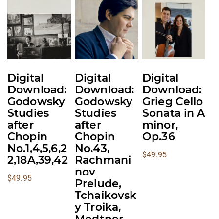
multiple
multiple
multiple
variants.
variants.
variants.
The
The
The
options
options
options
may
may
may
be
be
be
Digital
Digital
Digital
chosen
chosen
chosen
Download:
Download:
Download:
on
on
on
Godowsky
Godowsky
Grieg Cello
the
the
the
Studies
Studies
Sonata in A
product
product
product
after
after
minor,
Chopin
Chopin
Op.36
page
page
page
No.1,4,5,6,2
No.43,
$
49.95
2,18A,39,42
Rachmani
nov
$
49.95
Prelude,
Tchaikovsk
y Troika,
Medtner