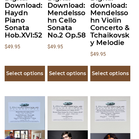
chosen
chosen
chosen
Download:
Download:
download:
on
on
on
Haydn
Mendelsso
Mendelsso
the
the
the
Piano
hn Cello
hn Violin
product
product
product
Sonata
Sonata
Concerto &
Hob.XVI:52
No.2 Op.58
Tchaikovsk
page
page
page
y Melodie
$
49.95
$
49.95
$
49.95
Select options
Select options
Select options
This
This
This
product
product
product
has
has
has
multiple
multiple
multiple
variants.
variants.
variants.