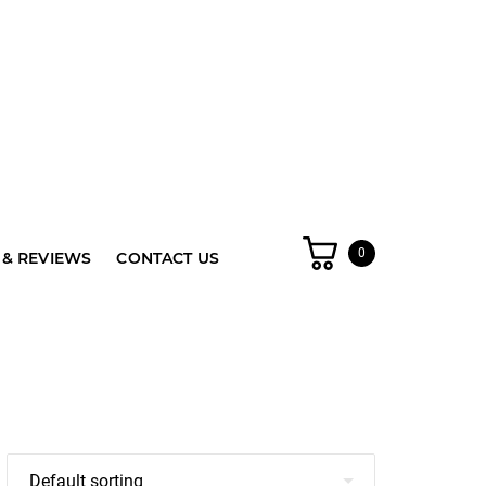
0
& REVIEWS
CONTACT US