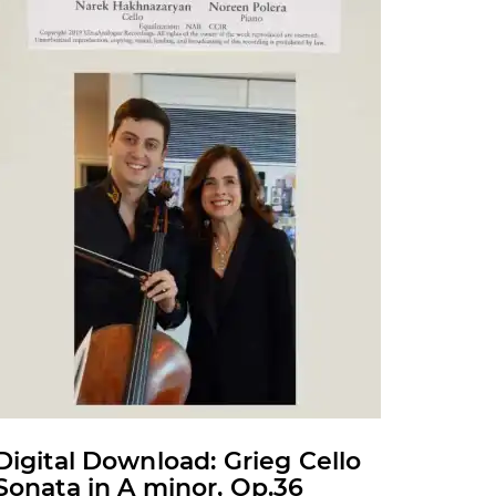
may
be
chosen
on
the
product
page
Digital Download: Grieg Cello
Sonata in A minor, Op.36