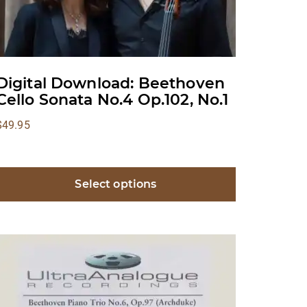
Digital Download: Beethoven
Cello Sonata No.4 Op.102, No.1
$
49.95
Select options
This
product
has
multiple