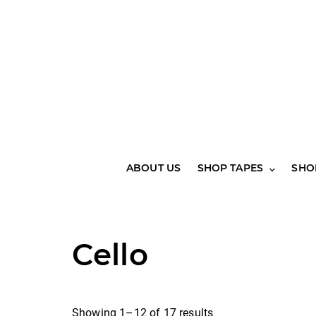
ABOUT US
SHOP TAPES
SHO
Cello
Showing 1–12 of 17 results