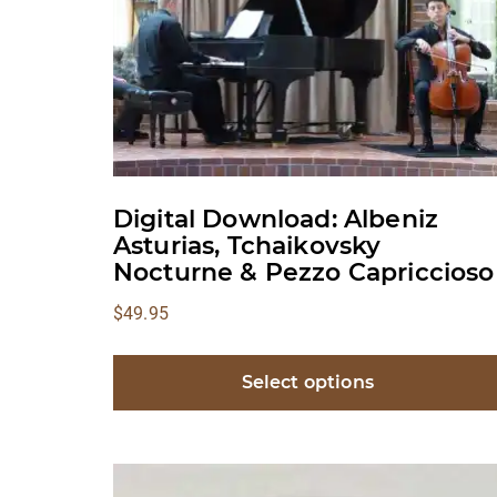
Digital Download: Albeniz
Asturias, Tchaikovsky
Nocturne & Pezzo Capriccioso
$
49.95
Select options
This