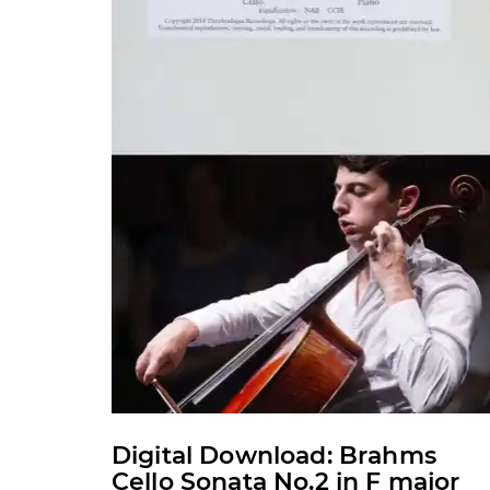
may
be
chosen
on
the
product
page
Digital Download: Brahms
Cello Sonata No.2 in F major