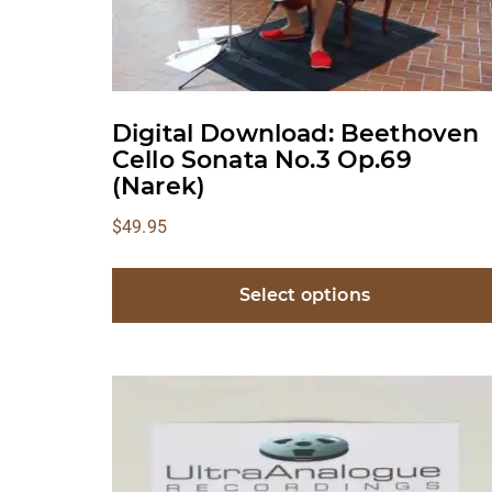
Digital Download: Beethoven
Cello Sonata No.3 Op.69
(Narek)
$
49.95
Select options
This
product
has
multiple