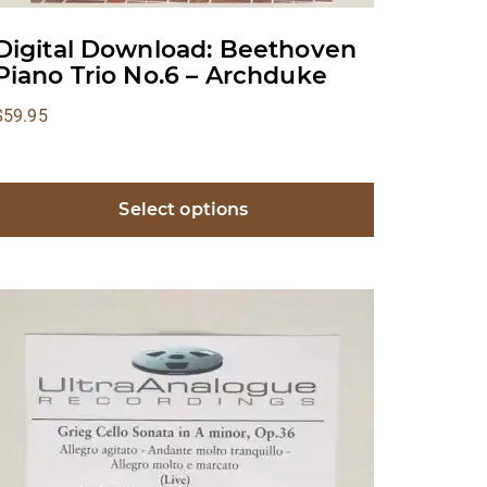
Digital Download: Beethoven
Piano Trio No.6 – Archduke
$
59.95
Select options
This
product
has
multiple
ariants.
The
options