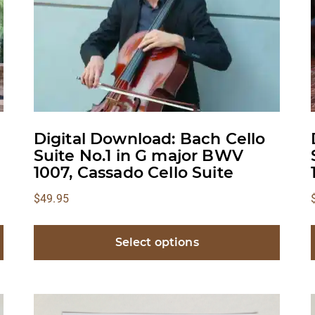
Digital Download: Bach Cello
Suite No.1 in G major BWV
1007, Cassado Cello Suite
$
49.95
Select options
This