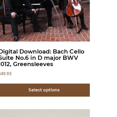
Digital Download: Bach Cello
Suite No.6 in D major BWV
1012, Greensleeves
$
49.95
Select options
This