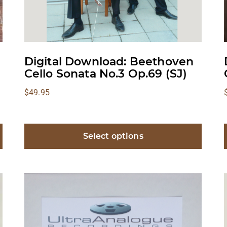
Digital Download: Beethoven
Cello Sonata No.3 Op.69 (SJ)
$
49.95
Select options
This
product
has
multiple