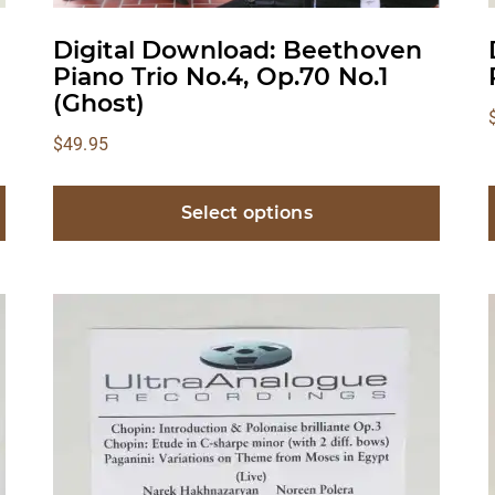
Digital Download: Beethoven
Piano Trio No.4, Op.70 No.1
(Ghost)
$
49.95
Select options
This
product
has
multiple
variants.
v
The
options