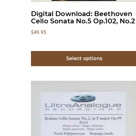
Digital Download: Beethoven
Cello Sonata No.5 Op.102, No.2
$
49.95
Select options
This
product
has
multiple
variants.
The
options