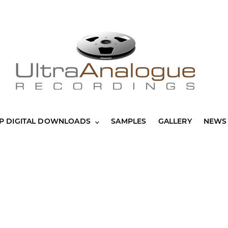
P DIGITAL DOWNLOADS
SAMPLES
GALLERY
NEWS 