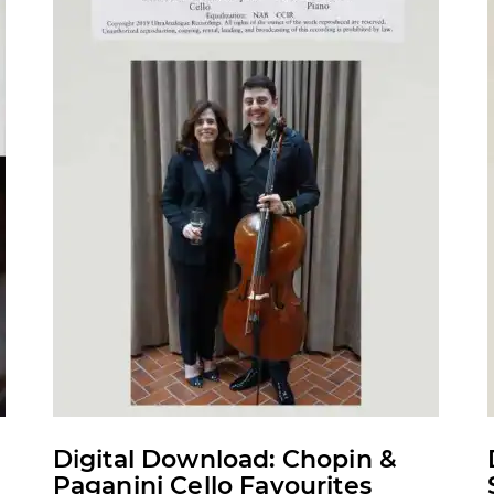
may
be
chosen
on
the
product
page
Digital Download: Chopin &
Paganini Cello Favourites