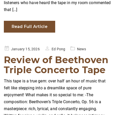
listeners who have heard the tape in my room commented
that […]
Read Full Article
Posted
January 15, 2026
Ed Pong
News
on
Review of Beethoven
Triple Concerto Tape
This tape is a true gem: over half an hour of music that
felt like stepping into a dreamlike space of pure
enjoyment! What makes it so special to me: -The
composition: Beethoven’s Triple Concerto, Op. 56 is a
masterpiece: rich, lyrical, and constantly engaging.