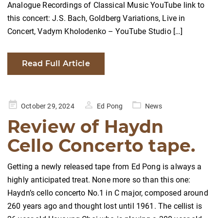
Analogue Recordings of Classical Music YouTube link to
this concert: J.S. Bach, Goldberg Variations, Live in
Concert, Vadym Kholodenko – YouTube Studio […]
Read Full Article
Posted
October 29, 2024
Ed Pong
News
on
Review of Haydn
Cello Concerto tape.
Getting a newly released tape from Ed Pong is always a
highly anticipated treat. None more so than this one:
Haydn’s cello concerto No.1 in C major, composed around
260 years ago and thought lost until 1961. The cellist is