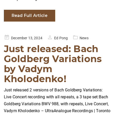
Read Full Article
Posted
December 13, 2024
Ed Pong
News
on
Just released: Bach
Goldberg Variations
by Vadym
Kholodenko!
Just released 2 versions of Bach Goldberg Variations:
Live Concert recording with all repeats, a 3 tape set:Bach
Goldberg Variations BWV 988, with repeats, Live Concert,
Vadym Kholodenko – UltraAnalogue Recordings | Toronto