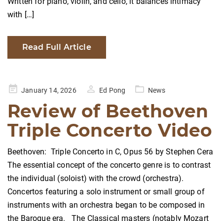
Written for piano, violin, and cello, it balances intimacy
with […]
Read Full Article
Posted
January 14, 2026
Ed Pong
News
on
Review of Beethoven
Triple Concerto Video
Beethoven: Triple Concerto in C, Opus 56 by Stephen Cera
The essential concept of the concerto genre is to contrast
the individual (soloist) with the crowd (orchestra).
Concertos featuring a solo instrument or small group of
instruments with an orchestra began to be composed in
the Baroque era. The Classical masters (notably Mozart