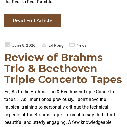
the Reel to Reel Rambler
Read Full Article
Posted
June 8, 2026
Ed Pong
News
on
Review of Brahms
Trio & Beethoven
Triple Concerto Tapes
Ed, As to the Brahms Trio & Beethoven Triple Concerto
tapes… As I mentioned previously, I don’t have the
musical training to personally critique the technical
aspects of the Brahms Tape – except to say that I find it
beautiful and utterly engaging. A few knowledgeable