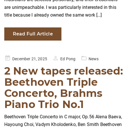
are unimpeachable. I was particularly interested in this
title because I already owned the same work […]
Read Full Article
Posted
December 21, 2025
Ed Pong
News
on
2 New tapes released:
Beethoven Triple
Concerto, Brahms
Piano Trio No.1
Beethoven Triple Concerto in C major, Op.56 Alena Baeva,
Hayoung Choi, Vadym Kholodenko, Ben Smith Beethoven