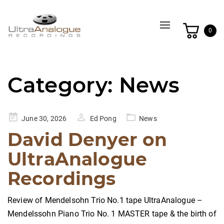
Toggle
0
navigation
Category:
News
Posted
June 30, 2026
Ed Pong
News
on
David Denyer on
UltraAnalogue
Recordings
Review of Mendelsohn Trio No.1 tape UltraAnalogue –
Mendelssohn Piano Trio No. 1 MASTER tape & the birth of