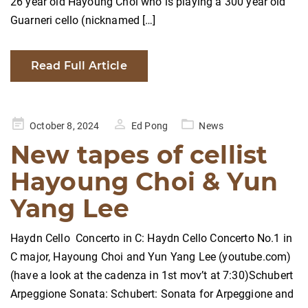
26 year old Hayoung Choi who is playing a 300 year old
Guarneri cello (nicknamed […]
Read Full Article
Posted
October 8, 2024
Ed Pong
News
on
New tapes of cellist
Hayoung Choi & Yun
Yang Lee
Haydn Cello Concerto in C: Haydn Cello Concerto No.1 in
C major, Hayoung Choi and Yun Yang Lee (youtube.com)
(have a look at the cadenza in 1st mov’t at 7:30)Schubert
Arpeggione Sonata: Schubert: Sonata for Arpeggione and