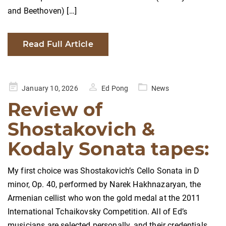
and Beethoven) […]
Read Full Article
Posted
January 10, 2026
Ed Pong
News
on
Review of
Shostakovich &
Kodaly Sonata tapes:
My first choice was Shostakovich’s Cello Sonata in D
minor, Op. 40, performed by Narek Hakhnazaryan, the
Armenian cellist who won the gold medal at the 2011
International Tchaikovsky Competition. All of Ed’s
musicians are selected personally, and their credentials