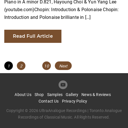
Piano in A minor D.821, Hayoung Choi & Yun Yang Lee
(youtube.com)Chopin: Introduction & Polonaise Chopin:
Introduction and Polonaise brilliante in […]
Read Full Article
Posts
Page
Page
Page
1
2
…
10
Next
navigation
About Us
Shop
Samples
Gallery
News & Reviews
Contact Us
Privacy Policy
Copyright © 2026 UltraAnalogue Recordings | Toronto Analogue
Recordings of Classical Music. All Rights Reserved.