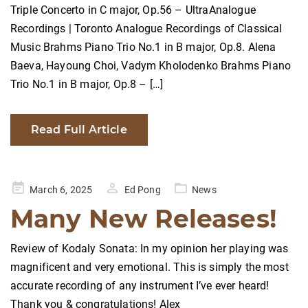
Triple Concerto in C major, Op.56 – UltraAnalogue
Recordings | Toronto Analogue Recordings of Classical
Music Brahms Piano Trio No.1 in B major, Op.8. Alena
Baeva, Hayoung Choi, Vadym Kholodenko Brahms Piano
Trio No.1 in B major, Op.8 – […]
Read Full Article
Posted
March 6, 2025
Ed Pong
News
on
Many New Releases!
Review of Kodaly Sonata: In my opinion her playing was
magnificent and very emotional. This is simply the most
accurate recording of any instrument I’ve ever heard!
Thank you & congratulations! Alex