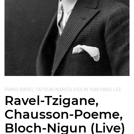
Categories:
PIANO
RAVEL
TATSUKI NARITA
VIOLIN
YUN-YANG LEE
Ravel-Tzigane,
Chausson-Poeme,
Bloch-Nigun (Live)