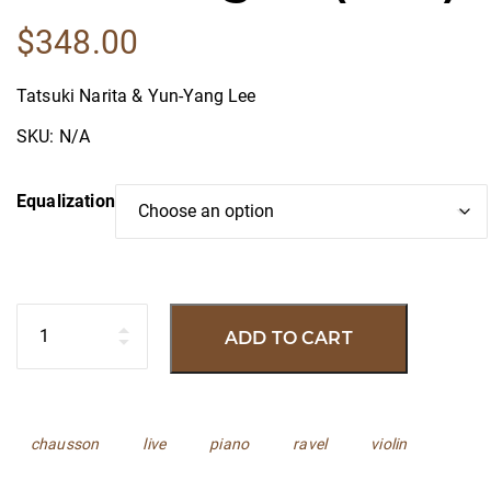
$
348.00
Tatsuki Narita & Yun-Yang Lee
SKU:
N/A
Equalization
Quantity
ADD TO CART
Tags:
chausson
live
piano
ravel
violin