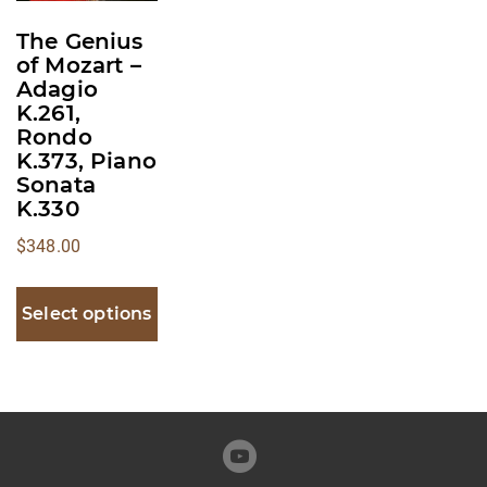
multiple
The Genius
variants.
of Mozart –
The
Adagio
K.261,
options
Rondo
may
K.373, Piano
be
Sonata
chosen
K.330
on
$
348.00
the
product
Select options
page