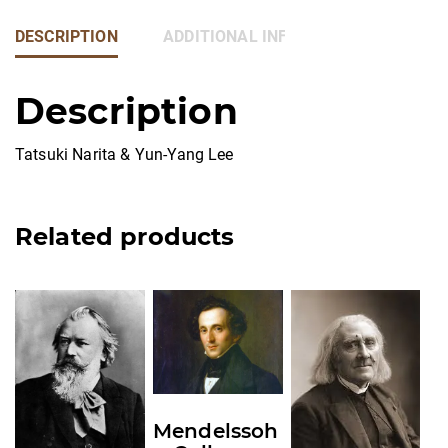
DESCRIPTION
ADDITIONAL INFORMATION
Description
Tatsuki Narita & Yun-Yang Lee
Related products
This
This
This
product
product
product
has
has
has
multiple
multiple
multiple
variants.
variants.
variants.
Mendelssoh
The
The
The