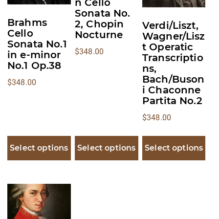
n Cello
options
options
options
Sonata No.
may
may
may
Brahms
2, Chopin
Verdi/Liszt,
Cello
Nocturne
be
be
be
Wagner/Lisz
Sonata No.1
t Operatic
chosen
chosen
chosen
$
348.00
in e-minor
Transcriptio
on
on
on
No.1 Op.38
ns,
the
the
the
Bach/Buson
$
348.00
product
product
product
i Chaconne
Partita No.2
page
page
page
$
348.00
Select options
Select options
Select options
This
product
has