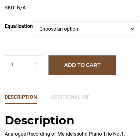
SKU:
N/A
Equalization
Quantity
ADD TO CART
DESCRIPTION
ADDITIONAL INFORMATION
Description
Analogue Recording of Mendelssohn Piano Trio No.1,