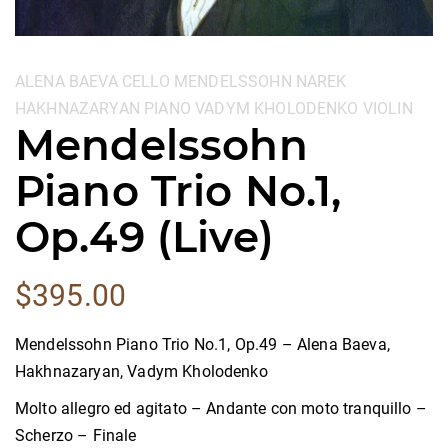
Categories:
ALENA BAEVA
CELLO
MENDELSSOHN
NAREK
HAKHNAZARYAN
PIANO
VADYM KHOLODENKO
VIOLIN
Mendelssohn
Piano Trio No.1,
Op.49 (Live)
$
395.00
Mendelssohn Piano Trio No.1, Op.49 – Alena Baeva,
Hakhnazaryan, Vadym Kholodenko
Molto allegro ed agitato – Andante con moto tranquillo –
Scherzo – Finale