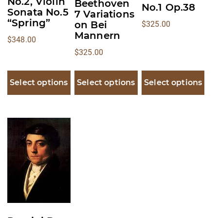
No.2, Violin
Beethoven
on
on
on
No.1 Op.38
Sonata No.5
7 Variations
the
the
the
“Spring”
on Bei
$
325.00
product
product
product
Mannern
$
348.00
page
page
page
$
325.00
Select options
Select options
Select options
This
product
has
multiple
variants.
The
options
may