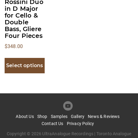
Rossini Duo
be
in D Major
for Cello &
chosen
Double
on
Bass, Gliere
the
Four Pieces
product
$
348.00
page
Select options
About Us
Shop
Samples
Gallery
News & Reviews
Contact Us
Privacy Policy
Copyright © 2026 UltraAnalogue Recordings | Toronto Analogue