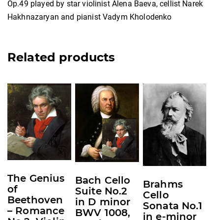
Op.49 played by star violinist Alena Baeva, cellist Narek
Hakhnazaryan and pianist Vadym Kholodenko
Related products
This
This
This
product
product
product
has
has
has
multiple
multiple
multiple
variants.
variants.
variants.
The
The
The
options
options
options
The Genius
Bach Cello
may
may
may
Brahms
of
Suite No.2
Cello
be
be
be
Beethoven
in D minor
Sonata No.1
chosen
chosen
chosen
– Romance
BWV 1008,
in e-minor