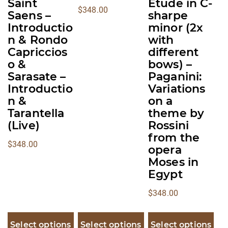
page
page
page
Saint
Etude in C-
$
348.00
Saens –
sharpe
Introductio
minor (2x
n & Rondo
with
Capriccios
different
o &
bows) –
Sarasate –
Paganini:
Introductio
Variations
n &
on a
Tarantella
theme by
(Live)
Rossini
from the
$
348.00
opera
Moses in
Egypt
$
348.00
Select options
Select options
Select options