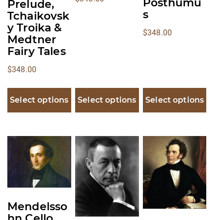
Posthumu
Prelude,
s
Tchaikovsk
y Troika &
$
348.00
Medtner
Fairy Tales
$
348.00
Select options
Select options
Select options
This
This
This
product
product
product
has
has
has
multiple
multiple
multiple
variants.
variants.
variants.
Mendelsso
The
The
The
hn Cello