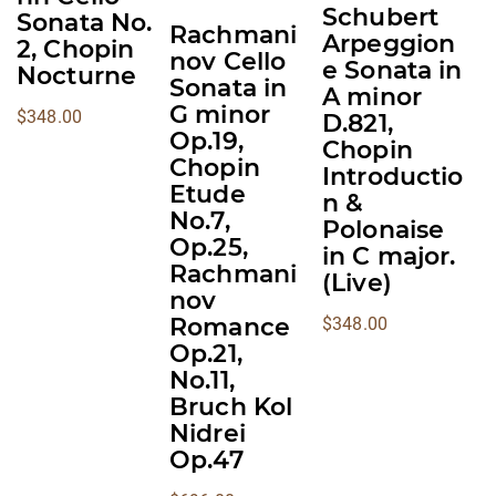
options
options
options
Schubert
Sonata No.
Rachmani
may
may
may
Arpeggion
2, Chopin
nov Cello
be
be
be
e Sonata in
Nocturne
Sonata in
A minor
chosen
chosen
chosen
G minor
$
348.00
D.821,
on
on
on
Op.19,
Chopin
the
the
the
Chopin
Introductio
product
product
product
Etude
n &
page
page
page
No.7,
Polonaise
Op.25,
in C major.
Rachmani
(Live)
nov
Romance
$
348.00
Op.21,
No.11,
Bruch Kol
Nidrei
Op.47