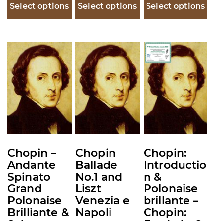
$30.
Select options
Select options
Select options
thro
$35.
This
This
This
product
product
product
has
has
has
multiple
multiple
multiple
variants.
variants.
variants.
The
The
The
options
options
options
may
may
may
Chopin –
Chopin
Chopin:
be
be
be
Andante
Ballade
Introductio
chosen
chosen
chosen
Spinato
No.1 and
n &
on
on
on
Grand
Liszt
Polonaise
the
the
the
Polonaise
Venezia e
brillante –
product
product
product
Brilliante &
Napoli
Chopin: