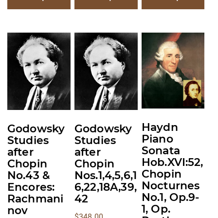
This
This
This
product
product
product
has
has
has
multiple
multiple
multiple
variants.
variants.
variants.
The
The
The
options
options
options
Haydn
Godowsky
Godowsky
may
may
may
Piano
Studies
Studies
be
be
be
Sonata
after
after
chosen
chosen
chosen
Hob.XVI:52,
Chopin
Chopin
on
on
on
Chopin
No.43 &
Nos.1,4,5,6,1
the
the
the
Nocturnes
Encores:
6,22,18A,39,
No.1, Op.9-
product
product
product
Rachmani
42
1, Op.
nov
page
page
page
$
348.00