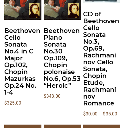
multiple
multiple
multiple
variants.
variants.
variants.
CD of
The
The
The
Beethoven
options
options
options
Cello
Beethoven
Beethoven
may
may
may
Sonata
Cello
Piano
No.3,
be
be
be
Sonata
Sonata
Op.69,
chosen
chosen
chosen
No.4 in C
No.30
Rachmani
on
on
on
Major
Op.109,
nov Cello
the
the
the
Op.102,
Chopin
Sonata,
Chopin
polonaise
product
product
product
Chopin
Mazurkas
No.6, Op.53
page
page
page
Etude,
Op.24 No.
“Heroic”
Rachmani
1-4
nov
$
348.00
Romance
$
325.00
Price
$
30.00
–
$
35.00
range