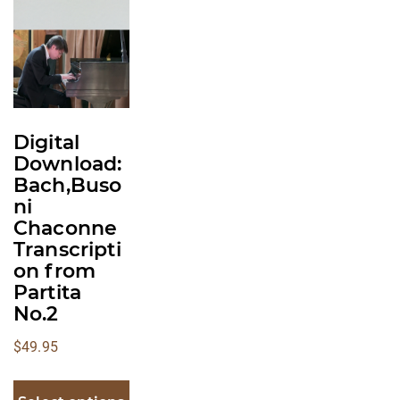
multiple
variants.
The
options
may
be
Digital
chosen
Download:
on
Bach,Buso
the
ni
product
Chaconne
Transcripti
page
on from
Partita
No.2
$
49.95