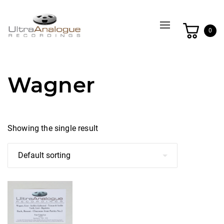
Toggle
0
navigation
Wagner
Showing the single result
This
product
has